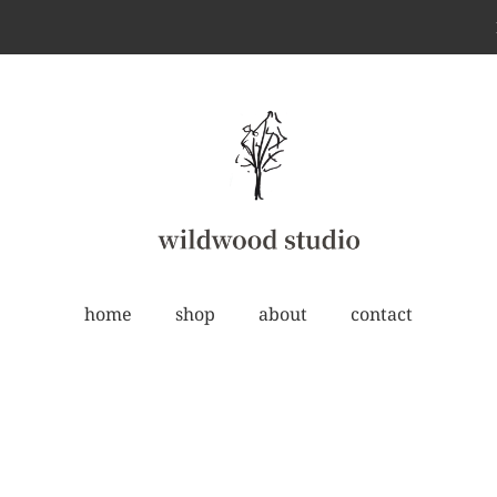
home
shop
about
contact