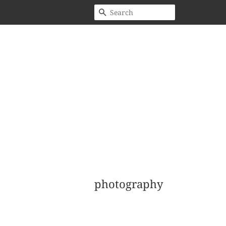
Search
photography