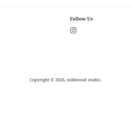
Follow Us
Instagram
Copyright © 2026,
wildwood studio
.