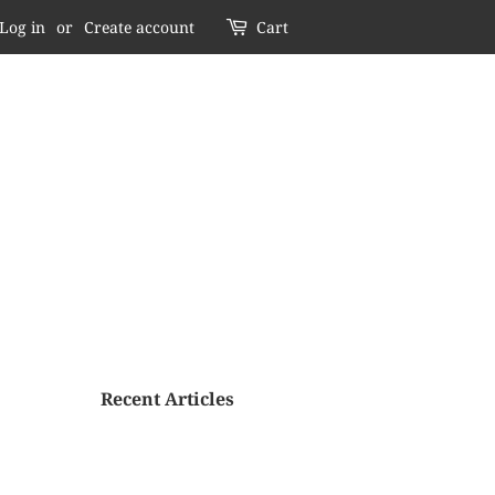
Log in
or
Create account
Cart
Recent Articles