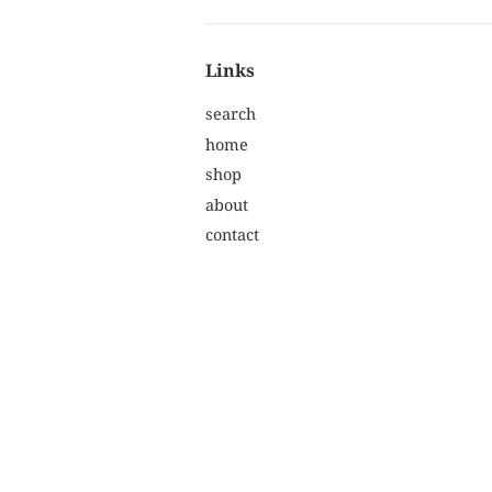
Links
search
home
shop
about
contact